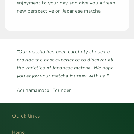
enjoyment to your day and give you a fresh
new perspective on Japanese matcha!
"Our matcha has been carefully chosen to
provide the best experience to discover all
the varieties of Japanese matcha. We hope
you enjoy your matcha journey with us!"
Aoi Yamamoto, Founder
Quick links
Home