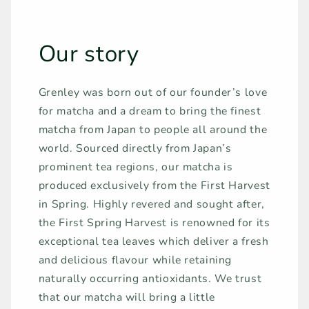
Our story
Grenley was born out of our founder’s love
for matcha and a dream to bring the finest
matcha from Japan to people all around the
world. Sourced directly from Japan’s
prominent tea regions, our matcha is
produced exclusively from the First Harvest
in Spring. Highly revered and sought after,
the First Spring Harvest is renowned for its
exceptional tea leaves which deliver a fresh
and delicious flavour while retaining
naturally occurring antioxidants. We trust
that our matcha will bring a little