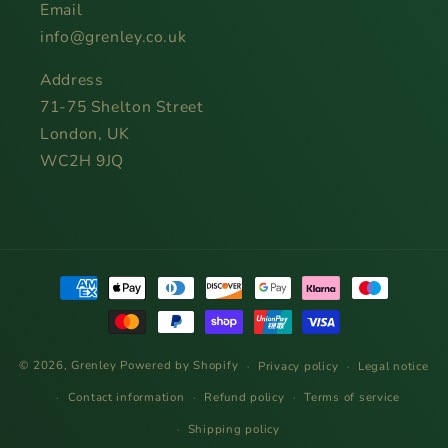
Email
info@grenley.co.uk
Address
71-75 Shelton Street
London, UK
WC2H 9JQ
Payment
methods
© 2026,
Grenley
Powered by Shopify
Privacy policy
Legal notice
Contact information
Refund policy
Terms of service
Shipping policy