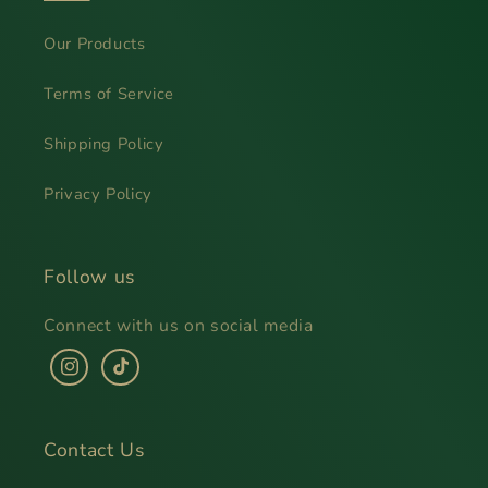
Our Products
Terms of Service
Shipping Policy
Privacy Policy
Follow us
Connect with us on social media
Instagram
TikTok
Contact Us