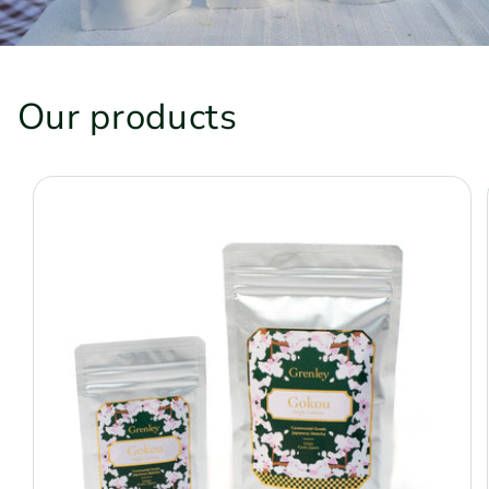
Our products