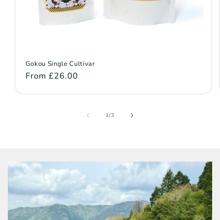
Gokou Single Cultivar
Regular
From £26.00
price
of
1
/
3