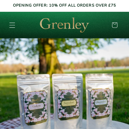
Skip to
OPENING OFFER: 10% OFF ALL ORDERS OVER £75
content
Cart